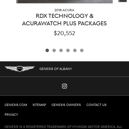
2018 ACURA
RDX TECHNOLOGY &
ACURAWATCH PLUS PACKAGES
$20,552
GENESIS OF ALBANY
GENESIS.COM
SITEMAP
GENESIS OWNERS
CONTACT US
PRIVACY
GENESIS IS A REGISTERED TRADEMARK OF HYUNDAI MOTOR AMERICA. ALL