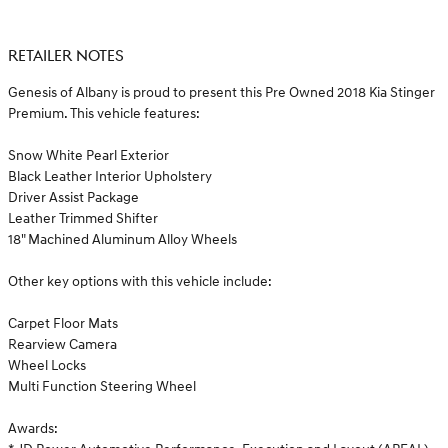
RETAILER NOTES
Genesis of Albany is proud to present this Pre Owned 2018 Kia Stinger
Premium. This vehicle features:
Snow White Pearl Exterior
Black Leather Interior Upholstery
Driver Assist Package
Leather Trimmed Shifter
18" Machined Aluminum Alloy Wheels
Other key options with this vehicle include:
Carpet Floor Mats
Rearview Camera
Wheel Locks
Multi Function Steering Wheel
Awards: