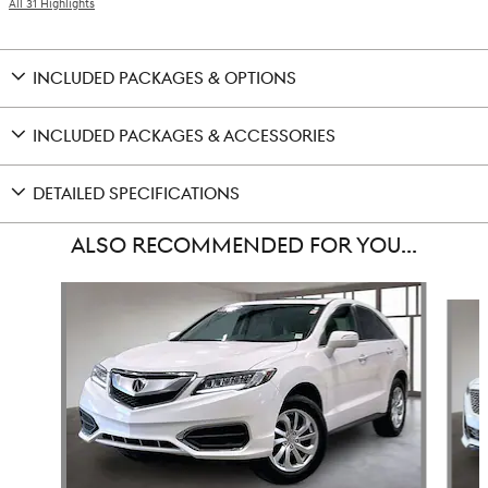
All 31 Highlights
INCLUDED PACKAGES & OPTIONS
INCLUDED PACKAGES & ACCESSORIES
DETAILED SPECIFICATIONS
ALSO RECOMMENDED FOR YOU...
Slide 1 of 6