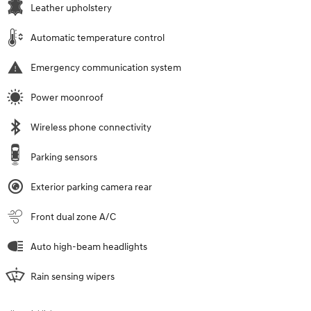
Leather upholstery
Automatic temperature control
Emergency communication system
Power moonroof
Wireless phone connectivity
Parking sensors
Exterior parking camera rear
Front dual zone A/C
Auto high-beam headlights
Rain sensing wipers