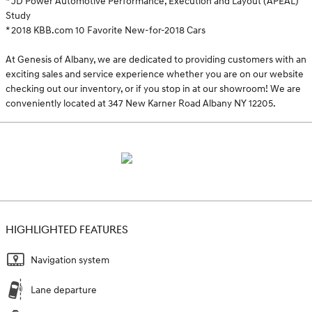
* JD Power Automotive Performance, Execution and Layout (APEAL)
Study
* 2018 KBB.com 10 Favorite New-for-2018 Cars
At Genesis of Albany, we are dedicated to providing customers with an
exciting sales and service experience whether you are on our website
checking out our inventory, or if you stop in at our showroom! We are
conveniently located at 347 New Karner Road Albany NY 12205.
HIGHLIGHTED FEATURES
Navigation system
Lane departure