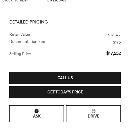
Stock Number
GN2103AA
DETAILED PRICING
Retail Value
$17,377
Documentation Fee
$175
$17,552
Selling Price
CALL US
GET TODAY'S PRICE
ASK
DRIVE