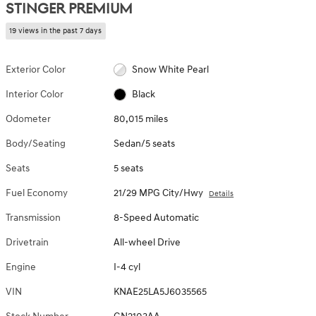
STINGER PREMIUM
19 views in the past 7 days
Exterior Color
Snow White Pearl
Interior Color
Black
Odometer
80,015 miles
Body/Seating
Sedan/5 seats
Seats
5 seats
Fuel Economy
21/29 MPG City/Hwy
Details
Transmission
8-Speed Automatic
Drivetrain
All-wheel Drive
Engine
I-4 cyl
VIN
KNAE25LA5J6035565