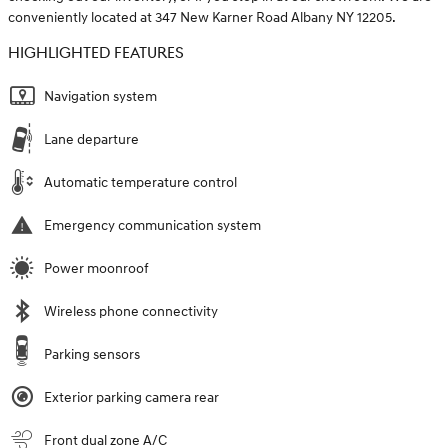
conveniently located at 347 New Karner Road Albany NY 12205.
HIGHLIGHTED FEATURES
Navigation system
Lane departure
Automatic temperature control
Emergency communication system
Power moonroof
Wireless phone connectivity
Parking sensors
Exterior parking camera rear
Front dual zone A/C