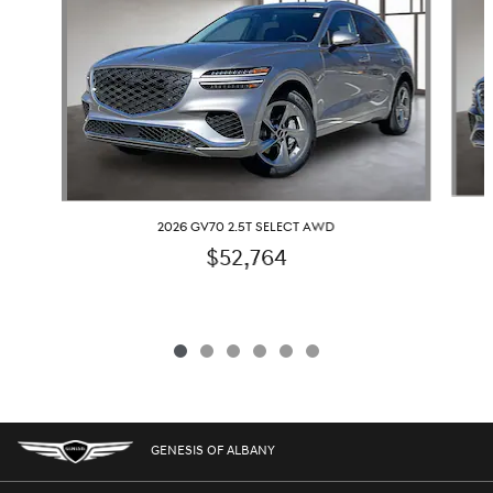
2026 GV70 2.5T SELECT AWD
$52,764
GENESIS OF ALBANY