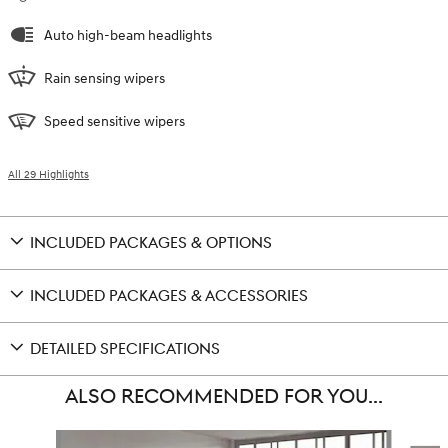
Auto high-beam headlights
Rain sensing wipers
Speed sensitive wipers
All 29 Highlights
INCLUDED PACKAGES & OPTIONS
INCLUDED PACKAGES & ACCESSORIES
DETAILED SPECIFICATIONS
ALSO RECOMMENDED FOR YOU...
Slide 1 of 6