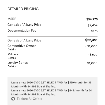
DETAILED PRICING
MSRP
$54,775
Genesis of Albany Price
- $2,459
Documentation Fee
$175
$52,491
Genesis of Albany Price
Competitive Owner
- $1,000
Details
Military
- $500
Details
Loyalty Bonus
- $1,000
Details
Lease a new 2026 GV70 2.5T SELECT AWD for $539/month for 36
Months with $4,999 Due at Signing.
Lease a new 2026 GV70 2.5T SELECT AWD for $449/month for 24
Months with $4,999 Due at Signing.
Explore All Offers