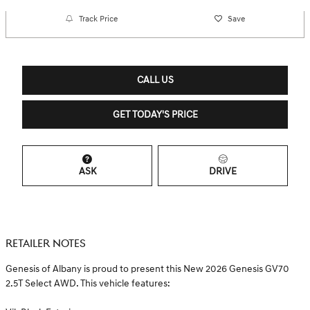
Track Price
Save
CALL US
GET TODAY'S PRICE
ASK
DRIVE
RETAILER NOTES
Genesis of Albany is proud to present this New 2026 Genesis GV70
2.5T Select AWD. This vehicle features: