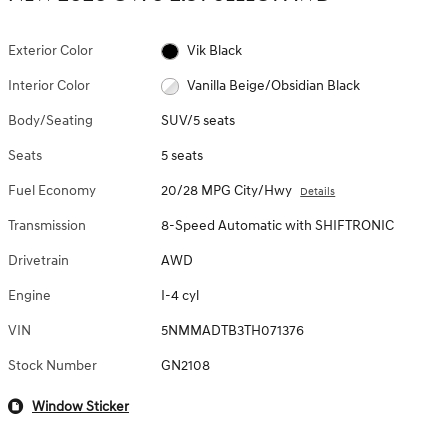
Exterior Color
Vik Black
Interior Color
Vanilla Beige/Obsidian Black
Body/Seating
SUV/5 seats
Seats
5 seats
Fuel Economy
20/28 MPG City/Hwy
Details
Transmission
8-Speed Automatic with SHIFTRONIC
Drivetrain
AWD
Engine
I-4 cyl
VIN
5NMMADTB3TH071376
Stock Number
GN2108
Window Sticker