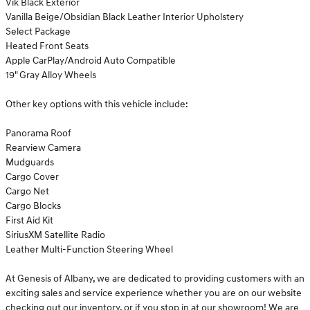
Vik Black Exterior
Vanilla Beige/Obsidian Black Leather Interior Upholstery
Select Package
Heated Front Seats
Apple CarPlay/Android Auto Compatible
19" Gray Alloy Wheels
Other key options with this vehicle include:
Panorama Roof
Rearview Camera
Mudguards
Cargo Cover
Cargo Net
Cargo Blocks
First Aid Kit
SiriusXM Satellite Radio
Leather Multi-Function Steering Wheel
At Genesis of Albany, we are dedicated to providing customers with an
exciting sales and service experience whether you are on our website
checking out our inventory, or if you stop in at our showroom! We are