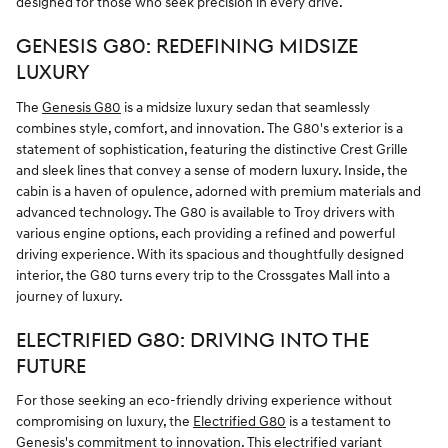
designed for those who seek precision in every drive.
GENESIS G80: REDEFINING MIDSIZE
LUXURY
The
Genesis G80
is a midsize luxury sedan that seamlessly
combines style, comfort, and innovation. The G80's exterior is a
statement of sophistication, featuring the distinctive Crest Grille
and sleek lines that convey a sense of modern luxury. Inside, the
cabin is a haven of opulence, adorned with premium materials and
advanced technology. The G80 is available to Troy drivers with
various engine options, each providing a refined and powerful
driving experience. With its spacious and thoughtfully designed
interior, the G80 turns every trip to the Crossgates Mall into a
journey of luxury.
ELECTRIFIED G80: DRIVING INTO THE
FUTURE
For those seeking an eco-friendly driving experience without
compromising on luxury, the
Electrified G80
is a testament to
Genesis's commitment to innovation. This electrified variant