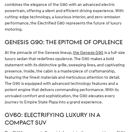
combines the elegance of the G80 with an advanced electric
powertrain, offering a silent and efficient driving experience. With
cutting-edge technology, a luxurious interior, and zero-emission
performance, the Electrified G80 represents the future of luxury
motoring.
GENESIS G90: THE EPITOME OF OPULENCE
At the pinnacle of the Genesis lineup,
the Genesis G90
is a full-size
luxury sedan that redefines opulence. The G90 makes a bold
statement with its distinctive grille, sweeping lines, and captivating
presence. Inside, the cabin is a masterpiece of craftsmanship,
featuring the finest materials and meticulous attention to detail.
The G90 is equipped with advanced technology features and a
potent engine that delivers commanding performance. With its
unrivaled comfort and sophistication, the G90 elevates every
journey to Empire State Plaza into a grand experience.
GV60: ELECTRIFYING LUXURY IN A
COMPACT SUV