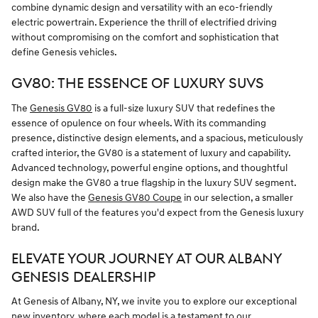
combine dynamic design and versatility with an eco-friendly
electric powertrain. Experience the thrill of electrified driving
without compromising on the comfort and sophistication that
define Genesis vehicles.
GV80: THE ESSENCE OF LUXURY SUVS
The
Genesis GV80
is a full-size luxury SUV that redefines the
essence of opulence on four wheels. With its commanding
presence, distinctive design elements, and a spacious, meticulously
crafted interior, the GV80 is a statement of luxury and capability.
Advanced technology, powerful engine options, and thoughtful
design make the GV80 a true flagship in the luxury SUV segment.
We also have the
Genesis GV80 Coupe
in our selection, a smaller
AWD SUV full of the features you'd expect from the Genesis luxury
brand.
ELEVATE YOUR JOURNEY AT OUR ALBANY
GENESIS DEALERSHIP
At Genesis of Albany, NY, we invite you to explore our exceptional
new inventory, where each model is a testament to our