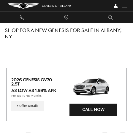
Skip to main content
GENESIS OF ALBANY
SHOP FOR A NEW GENESIS FOR SALE IN ALBANY,
NY
2026 GENESIS GV70 
2.5T
AS LOW AS 1.99% APR
For Up To 48 Months
> Offer Details
CALL NOW