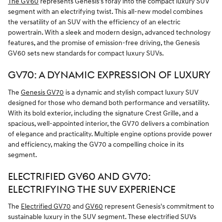
The GV60
represents Genesis's foray into the compact luxury SUV
segment with an electrifying twist. This all-new model combines
the versatility of an SUV with the efficiency of an electric
powertrain. With a sleek and modern design, advanced technology
features, and the promise of emission-free driving, the Genesis
GV60 sets new standards for compact luxury SUVs.
GV70: A DYNAMIC EXPRESSION OF LUXURY
The
Genesis GV70
is a dynamic and stylish compact luxury SUV
designed for those who demand both performance and versatility.
With its bold exterior, including the signature Crest Grille, and a
spacious, well-appointed interior, the GV70 delivers a combination
of elegance and practicality. Multiple engine options provide power
and efficiency, making the GV70 a compelling choice in its
segment.
ELECTRIFIED GV60 AND GV70:
ELECTRIFYING THE SUV EXPERIENCE
The
Electrified GV70
and
GV60
represent Genesis's commitment to
sustainable luxury in the SUV segment. These electrified SUVs