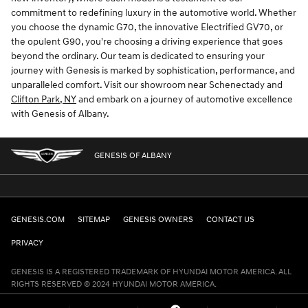
commitment to redefining luxury in the automotive world. Whether
you choose the dynamic G70, the innovative Electrified GV70, or
the opulent G90, you're choosing a driving experience that goes
beyond the ordinary. Our team is dedicated to ensuring your
journey with Genesis is marked by sophistication, performance, and
unparalleled comfort. Visit our showroom near Schenectady and
Clifton Park, NY
and embark on a journey of automotive excellence
with Genesis of Albany.
GENESIS OF ALBANY
GENESIS.COM
SITEMAP
GENESIS OWNERS
CONTACT US
PRIVACY
GENESIS IS A REGISTERED TRADEMARK OF HYUNDAI MOTOR AMERICA. ALL
RIGHTS RESERVED © 2024 HYUNDAI MOTOR AMERICA.