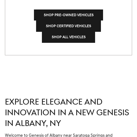
SHOP PRE-OWNED VEHICLES
SHOP CERTIFIED VEHICLES
SHOP ALL VEHICLES
EXPLORE ELEGANCE AND
INNOVATION IN A NEW GENESIS
IN ALBANY, NY
Welcome to Genesis of Albany
near Saratoga Springs
and