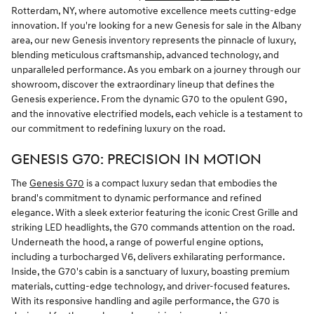
Rotterdam, NY, where automotive excellence meets cutting-edge
innovation. If you're looking for a new Genesis for sale in the Albany
area, our new Genesis inventory represents the pinnacle of luxury,
blending meticulous craftsmanship, advanced technology, and
unparalleled performance. As you embark on a journey through our
showroom, discover the extraordinary lineup that defines the
Genesis experience. From the dynamic G70 to the opulent G90,
and the innovative electrified models, each vehicle is a testament to
our commitment to redefining luxury on the road.
GENESIS G70: PRECISION IN MOTION
The
Genesis G70
is a compact luxury sedan that embodies the
brand's commitment to dynamic performance and refined
elegance. With a sleek exterior featuring the iconic Crest Grille and
striking LED headlights, the G70 commands attention on the road.
Underneath the hood, a range of powerful engine options,
including a turbocharged V6, delivers exhilarating performance.
Inside, the G70's cabin is a sanctuary of luxury, boasting premium
materials, cutting-edge technology, and driver-focused features.
With its responsive handling and agile performance, the G70 is