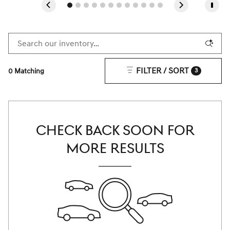
FILTER / SORT
0 Matching
3
CHECK BACK SOON FOR
MORE RESULTS